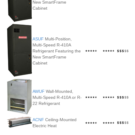
New SmartFrame
Cabinet
ASUF
Multi-Position,
Multi-Speed R-410A
Refrigerant Featuring the
New SmartFrame
Cabinet
AWUF
Wall-Mounted,
Multi-Speed R-410A or R-
22 Refrigerant
ACNF
Ceiling-Mounted
Electric Heat