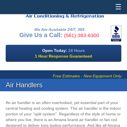
☰
We Are Available 24/7, 365
Give Us a Call:
(561)-383-6300
Open Today:
24 Hours
1 Hour Response Guaranteed
Free Estimates - New Equipment Only
Air Handlers
An air handler is an often overlooked, yet essential part of your
central heating and cooling system. The air handler is the indoor
portion of your “split system”. Regardless of the style of home or
where you live, there is an Amana brand air handler or fan coil
designed to deliver long lasting performance. And like all Amana