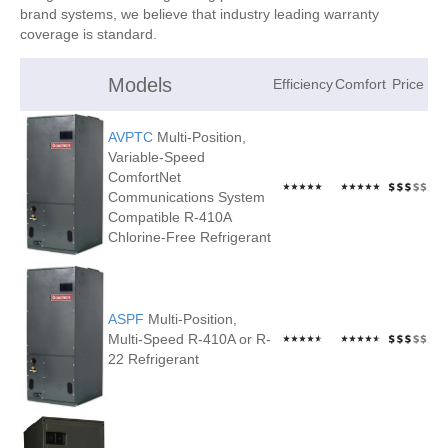
brand systems, we believe that industry leading warranty
coverage is standard.
Models
Efficiency
Comfort
Price
AVPTC
Multi-Position,
Variable-Speed
ComfortNet
Communications System
Compatible R-410A
Chlorine-Free Refrigerant
ASPF
Multi-Position,
Multi-Speed R-410A or R-
22 Refrigerant