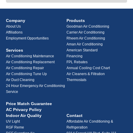
Company
Products
About Us
Goodman Air Conditioning
Affiliations
Carrier Air Conditioning
Employment Opportunities
Rheem Air Conditioning
Aman Air Conditioning
Services
American Standard
Air Conditioning Maintenance
Financing
Air Conditioning Replacement
FPL Rebates
Air Conditioning Repair
Annual Cooling Cost Chart
Air Conditioning Tune Up
Air Cleaners & Filtration
Air Duct Cleaning
Thermostats
24 Hour Emergency Air Conditioning
Service
Price Match Guarantee
AC Privacy Policy
Indoor Air Quality
Contact
UV Light
Affordable Air Conditioning &
RGF Reme
Refrigeration