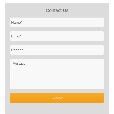
Contact Us