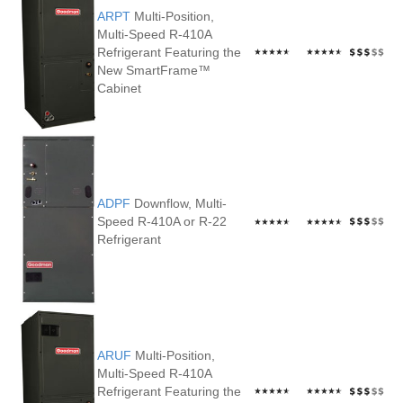
ARPT
Multi-Position,
Multi-Speed R-410A
Refrigerant Featuring the
New SmartFrame™
Cabinet
ADPF
Downflow, Multi-
Speed R-410A or R-22
Refrigerant
ARUF
Multi-Position,
Multi-Speed R-410A
Refrigerant Featuring the