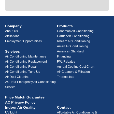
Company
Products
About Us
Goodman Air Conditioning
Affiliations
Carrier Air Conditioning
Employment Opportunities
Rheem Air Conditioning
Aman Air Conditioning
Services
American Standard
Air Conditioning Maintenance
Financing
Air Conditioning Replacement
FPL Rebates
Air Conditioning Repair
Annual Cooling Cost Chart
Air Conditioning Tune Up
Air Cleaners & Filtration
Air Duct Cleaning
Thermostats
24 Hour Emergency Air Conditioning
Service
Price Match Guarantee
AC Privacy Policy
Indoor Air Quality
Contact
UV Light
Affordable Air Conditioning &