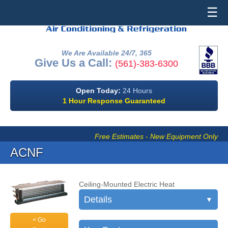
☰
We Are Available 24/7, 365
Give Us a Call:
(561)-383-6300
Open Today:
24 Hours
1 Hour Response Guaranteed
Free Estimates - New Equipment Only
ACNF
Ceiling-Mounted Electric Heat
Details
▼
< Go