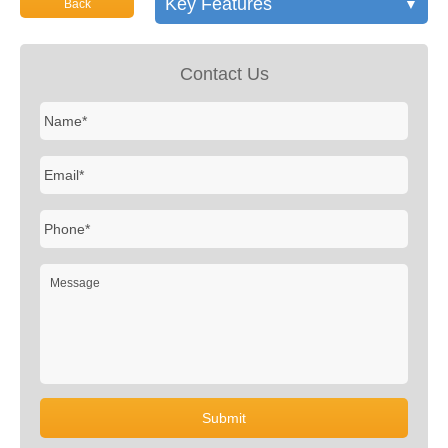
Key Features
▼
Back
Contact Us