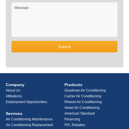
Company
Products
About Us
Goodman Air Conditioning
Affiliations
Carrier Air Conditioning
Employment Opportunities
Rheem Air Conditioning
Aman Air Conditioning
Services
American Standard
Air Conditioning Maintenance
Financing
Air Conditioning Replacement
FPL Rebates