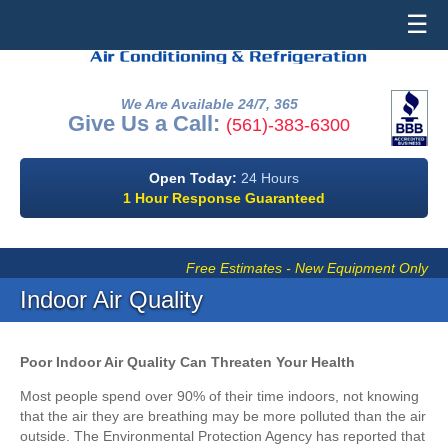
☰
We Are Available 24/7, 365
Give Us a Call:
(561)-383-6300
Open Today:
24 Hours
1 Hour Response Guaranteed
Free Estimates - New Equipment Only
Indoor Air Quality
Poor Indoor Air Quality Can Threaten Your Health
Most people spend over 90% of their time indoors, not knowing
that the air they are breathing may be more polluted than the air
outside. The Environmental Protection Agency has reported that