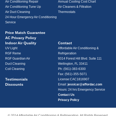
Air Conditioning Repair
Annual Cooling Cost Chart
Air Conditioning Tune Up
Air Cleaners & Filtration
Air Duct Cleaning
Thermostats
24 Hour Emergency Air Conditioning
Service
Price Match Guarantee
AC Privacy Policy
Indoor Air Quality
Contact
UV Light
Affordable Air Conditioning &
RGF Reme
Refrigeration
RGF Guardian Air
9314 Forest Hill Blvd. Suite 111
Duct Cleaning
Wellington, FL 33411
Coil Cleaning
Ph:
(561)-383-6300
Fax: (561)-355-5071
Testimonials
License:CAC1816907
Discounts
Email:
jessicar@affordac.com
Hours: 24 hrs Emergency Service
Contact Us
Privacy Policy
© 2014 Affordable Air Conditioning & Refrigeration. All Rights Reserved.