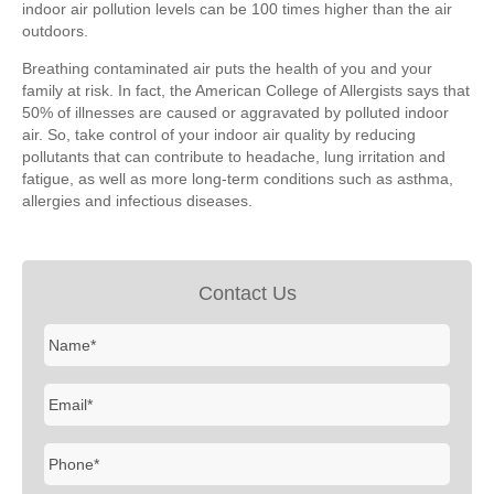
indoor air pollution levels can be 100 times higher than the air
outdoors.
Breathing contaminated air puts the health of you and your
family at risk. In fact, the American College of Allergists says that
50% of illnesses are caused or aggravated by polluted indoor
air. So, take control of your indoor air quality by reducing
pollutants that can contribute to headache, lung irritation and
fatigue, as well as more long-term conditions such as asthma,
allergies and infectious diseases.
Contact Us