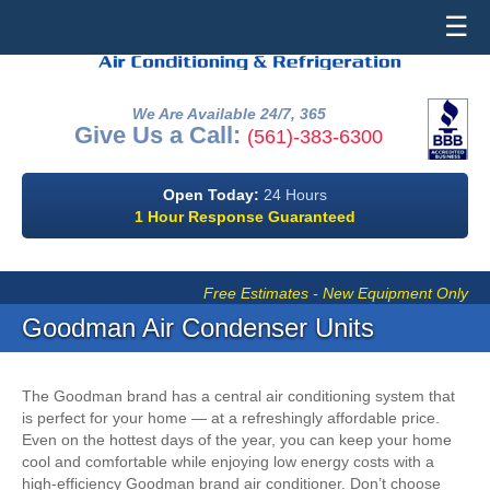
☰
We Are Available 24/7, 365
Give Us a Call:
(561)-383-6300
Open Today:
24 Hours
1 Hour Response Guaranteed
Free Estimates - New Equipment Only
Goodman Air Condenser Units
The Goodman brand has a central air conditioning system that
is perfect for your home — at a refreshingly affordable price.
Even on the hottest days of the year, you can keep your home
cool and comfortable while enjoying low energy costs with a
high-efficiency Goodman brand air conditioner. Don’t choose