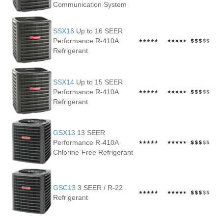
Communication System
SSX16
Up to 16 SEER
Performance R-410A
Refrigerant
SSX14
Up to 15 SEER
Performance R-410A
Refrigerant
GSX13
13 SEER
Performance R-410A
Chlorine-Free Refrigerant
GSC13
3 SEER / R-22
Refrigerant