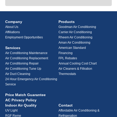
Company
Products
About Us
Goodman Air Conditioning
Affiliations
Carrier Air Conditioning
Employment Opportunities
Rheem Air Conditioning
Aman Air Conditioning
Services
American Standard
Air Conditioning Maintenance
Financing
Air Conditioning Replacement
FPL Rebates
Air Conditioning Repair
Annual Cooling Cost Chart
Air Conditioning Tune Up
Air Cleaners & Filtration
Air Duct Cleaning
Thermostats
24 Hour Emergency Air Conditioning
Service
Price Match Guarantee
AC Privacy Policy
Indoor Air Quality
Contact
UV Light
Affordable Air Conditioning &
RGF Reme
Refrigeration