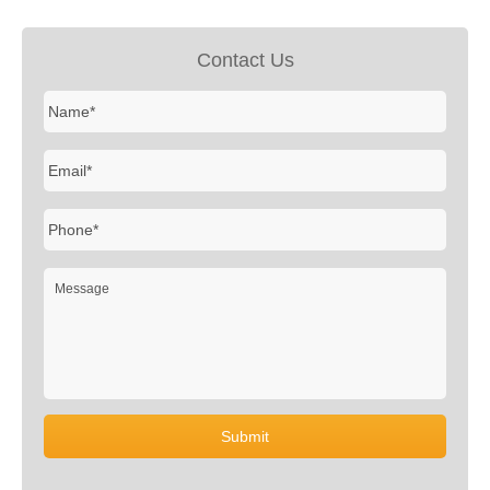
Contact Us