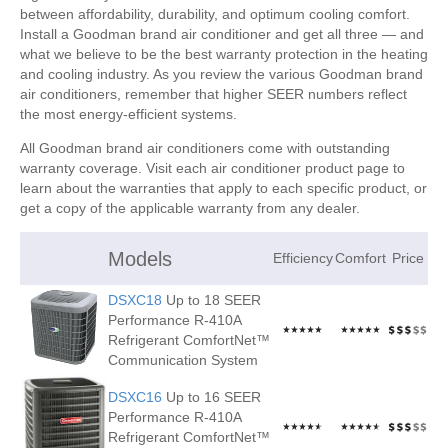
between affordability, durability, and optimum cooling comfort.
Install a Goodman brand air conditioner and get all three — and
what we believe to be the best warranty protection in the heating
and cooling industry. As you review the various Goodman brand
air conditioners, remember that higher SEER numbers reflect
the most energy-efficient systems.
All Goodman brand air conditioners come with outstanding
warranty coverage. Visit each air conditioner product page to
learn about the warranties that apply to each specific product, or
get a copy of the applicable warranty from any dealer.
Models
Efficiency
Comfort
Price
DSXC18
Up to 18 SEER
Performance R-410A
Refrigerant ComfortNet™
Communication System
DSXC16
Up to 16 SEER
Performance R-410A
Refrigerant ComfortNet™