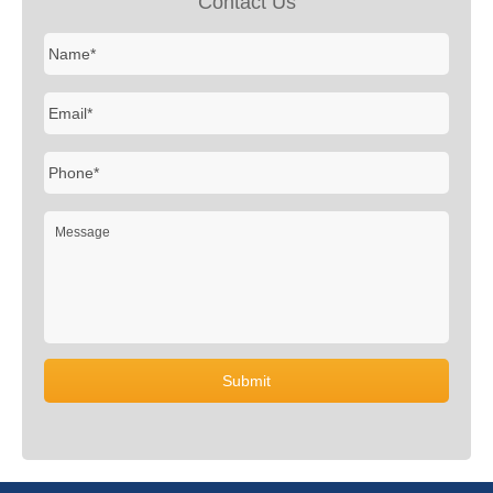
Contact Us