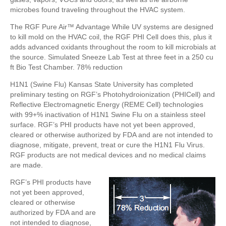
microbes found traveling throughout the HVAC system.
The RGF Pure Air™ Advantage While UV systems are designed
to kill mold on the HVAC coil, the RGF PHI Cell does this, plus it
adds advanced oxidants throughout the room to kill microbials at
the source. Simulated Sneeze Lab Test at three feet in a 250 cu
ft Bio Test Chamber. 78% reduction
H1N1 (Swine Flu) Kansas State University has completed
preliminary testing on RGF’s Photohydroionization (PHICell) and
Reflective Electromagnetic Energy (REME Cell) technologies
with 99+% inactivation of H1N1 Swine Flu on a stainless steel
surface. RGF’s PHI products have not yet been approved,
cleared or otherwise authorized by FDA and are not intended to
diagnose, mitigate, prevent, treat or cure the H1N1 Flu Virus.
RGF products are not medical devices and no medical claims
are made.
RGF’s PHI products have
not yet been approved,
cleared or otherwise
authorized by FDA and are
not intended to diagnose,