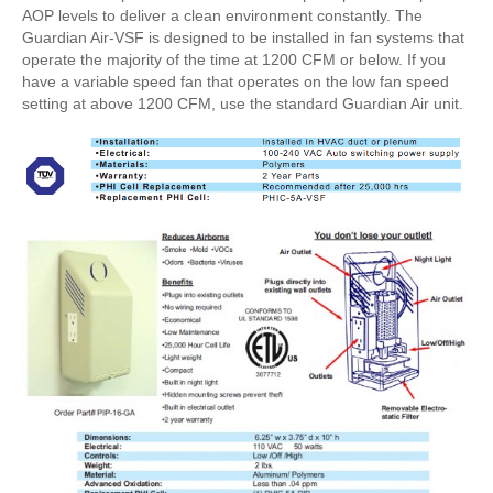
AOP levels to deliver a clean environment constantly. The
Guardian Air-VSF is designed to be installed in fan systems that
operate the majority of the time at 1200 CFM or below. If you
have a variable speed fan that operates on the low fan speed
setting at above 1200 CFM, use the standard Guardian Air unit.