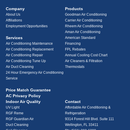
Company
Products
About Us
Goodman Air Conditioning
Affiliations
Carrier Air Conditioning
Employment Opportunities
Rheem Air Conditioning
Aman Air Conditioning
Services
American Standard
Air Conditioning Maintenance
Financing
Air Conditioning Replacement
FPL Rebates
Air Conditioning Repair
Annual Cooling Cost Chart
Air Conditioning Tune Up
Air Cleaners & Filtration
Air Duct Cleaning
Thermostats
24 Hour Emergency Air Conditioning
Service
Price Match Guarantee
AC Privacy Policy
Indoor Air Quality
Contact
UV Light
Affordable Air Conditioning &
RGF Reme
Refrigeration
RGF Guardian Air
9314 Forest Hill Blvd. Suite 111
Duct Cleaning
Wellington, FL 33411