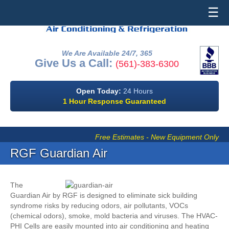
☰
We Are Available 24/7, 365
Give Us a Call:
(561)-383-6300
Open Today:
24 Hours
1 Hour Response Guaranteed
Free Estimates - New Equipment Only
RGF Guardian Air
The
Guardian Air by RGF is designed to eliminate sick building
syndrome risks by reducing odors, air pollutants, VOCs
(chemical odors), smoke, mold bacteria and viruses. The HVAC-
PHI Cells are easily mounted into air conditioning and heating