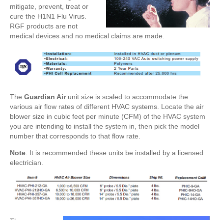
mitigate, prevent, treat or
cure the H1N1 Flu Virus.
RGF products are not
medical devices and no medical claims are made.
The
Guardian Air
unit size is scaled to accommodate the
various air flow rates of different HVAC systems. Locate the air
blower size in cubic feet per minute (CFM) of the HVAC system
you are intending to install the system in, then pick the model
number that corresponds to that flow rate.
Note
: It is recommended these units be installed by a licensed
electrician.