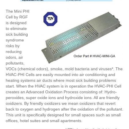
The Mini PHI
Cell by RGF
is designed
to eliminate
sick building
syndrome
risks by
reducing
odors, air
pollutants,
VOCs (chemical odors), smoke, mold bacteria and viruses*. The
HVAC-PHI Cells are easily mounted into air conditioning and
heating systems air ducts where most sick building problems
start. When the HVAC system is in operation the HVAC-PHI Cell
creates an Advanced Oxidation Process consisting of: Hydro-
peroxides, super oxide ions and hydroxide ions. All are friendly
oxidizers. By friendly oxidizers we mean oxidizers that revert
back to oxygen and hydrogen after the oxidation of the pollutant.
This unit is specifically designed for small spaces such as small
offices, hotel suites and small apartments.