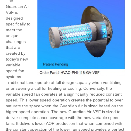
The
Guardian Air-
VSF is
designed
specifically to
meet the
unique
challenges
that are
created by
today’s new
variable
speed fan
systems.
Traditional fans operate at full design capacity when ventilating
or answering a call for heating or cooling. Conversely, the
variable speed fan operates at a significantly reduced constant
speed. This lower speed operation creates the potential to over
saturate the space when the Guardian Air is sized based on the
higher speed operation. The new Guardian Air-VSF is sized to
deliver complete space coverage with the new variable speed
fans. It delivers lower AOP production that when combined with
the constant operation of the lower fan speed provides a perfect