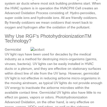
system air ducts where most sick building problems start. When
the HVAC system is in operation the HVACPHI Cell creates an
Advanced Oxidation Process consisting of: Hydro-peroxides,
super oxide ions and hydroxide ions. All are friendly oxidizers.
By friendly oxidizers we mean oxidizers that revert back to
oxygen and hydrogen after the oxidation of the pollutant.
Why Use RGF’s PhotohydroionizationTM
Technology?
Germicidal
UV light rays have been used for decades by the medical
industry as a method for destroying micro-organisms (germs,
viruses, bacteria). UV lights can be easily installed in HVAC
ducts or a plenum, and they are effective on stationary surfaces
within direct line of site from the UV lamp. However, germicidal
UV light is not effective in reducing airborne micro-organisms in
the moving airstream, as typical UV lights do not provide enough
UV energy to inactivate the airborne microbes within the
available contact time. Germicidal UV lights also have little to no
effect on gases, vapors or odors. Photohydroionization
Advanced Oxidation, on the other hand, is very effective on
gases, vapors, VOCs and odors, as well as the airborne