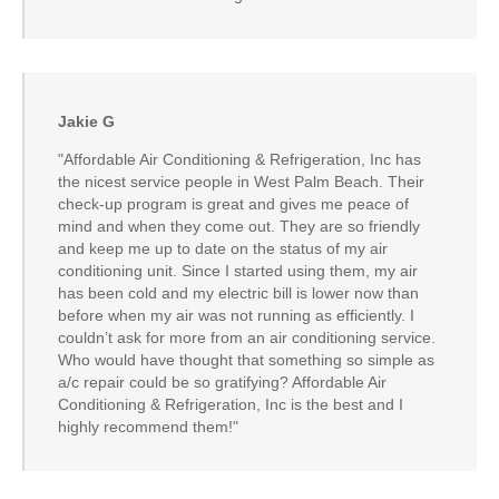
Jakie G
"Affordable Air Conditioning & Refrigeration, Inc has
the nicest service people in West Palm Beach. Their
check-up program is great and gives me peace of
mind and when they come out. They are so friendly
and keep me up to date on the status of my air
conditioning unit. Since I started using them, my air
has been cold and my electric bill is lower now than
before when my air was not running as efficiently. I
couldn’t ask for more from an air conditioning service.
Who would have thought that something so simple as
a/c repair could be so gratifying? Affordable Air
Conditioning & Refrigeration, Inc is the best and I
highly recommend them!"