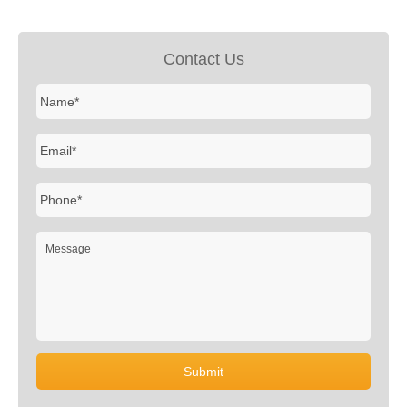
Contact Us