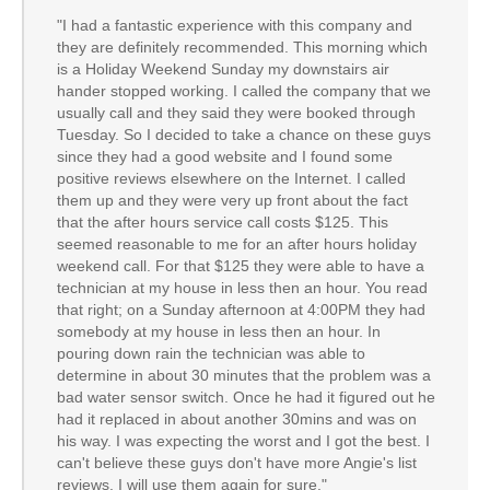
"I had a fantastic experience with this company and
they are definitely recommended. This morning which
is a Holiday Weekend Sunday my downstairs air
hander stopped working. I called the company that we
usually call and they said they were booked through
Tuesday. So I decided to take a chance on these guys
since they had a good website and I found some
positive reviews elsewhere on the Internet. I called
them up and they were very up front about the fact
that the after hours service call costs $125. This
seemed reasonable to me for an after hours holiday
weekend call. For that $125 they were able to have a
technician at my house in less then an hour. You read
that right; on a Sunday afternoon at 4:00PM they had
somebody at my house in less then an hour. In
pouring down rain the technician was able to
determine in about 30 minutes that the problem was a
bad water sensor switch. Once he had it figured out he
had it replaced in about another 30mins and was on
his way. I was expecting the worst and I got the best. I
can't believe these guys don't have more Angie's list
reviews. I will use them again for sure."