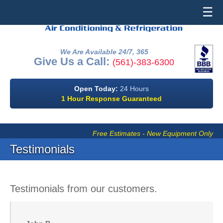
☰
We Are Available 24/7, 365
Give Us a Call:
(561)-383-6300
Open Today:
24 Hours
1 Hour Response Guaranteed
Free Estimates - New Equipment Only
Testimonials
Testimonials from our customers.