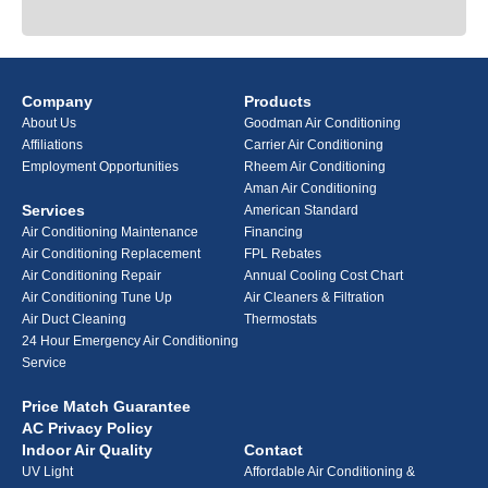
Company
Products
About Us
Goodman Air Conditioning
Affiliations
Carrier Air Conditioning
Employment Opportunities
Rheem Air Conditioning
Aman Air Conditioning
Services
American Standard
Air Conditioning Maintenance
Financing
Air Conditioning Replacement
FPL Rebates
Air Conditioning Repair
Annual Cooling Cost Chart
Air Conditioning Tune Up
Air Cleaners & Filtration
Air Duct Cleaning
Thermostats
24 Hour Emergency Air Conditioning
Service
Price Match Guarantee
AC Privacy Policy
Indoor Air Quality
Contact
UV Light
Affordable Air Conditioning &