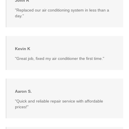
John R
"Replaced our air conditioning system in less than a
day."
Kevin K
"Great job, fixed my air conditioner the first time."
Aaron S.
"Quick and reliable repair service with affordable
prices!"