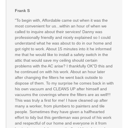
Frank S
"To begin with, Affordable came out when it was the
most convenient for us...within an hour of when we
called to inquire about their services! Danny was
professionally friendly and nicely explained so I could
understand what he was about to do in our home and
got right to work. About 15 minutes into it he informed
me that he would like to install a safety switch in the
attic that would save my ceiling should certain
problems with the AC arise? I thankfully OK"D this and
he continued on with his work. About an hour later
after changing the filters he went back outside to
dispose of them. To my surprise he comes back in with
his own vacuum and CLEANS UP after himself and
vacuums the coverings where the filters are as well!!!
This was truly a first for me! I have cleaned up after
many a worker, from plumbers to painters and tile
people. Sometimes they have given a halfhearted
effort to tidy but this gentleman was proud of his work
and respectful of our home and everyone in it from