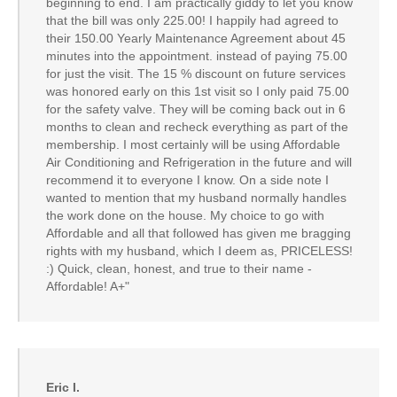
beginning to end. I am practically giddy to let you know
that the bill was only 225.00! I happily had agreed to
their 150.00 Yearly Maintenance Agreement about 45
minutes into the appointment. instead of paying 75.00
for just the visit. The 15 % discount on future services
was honored early on this 1st visit so I only paid 75.00
for the safety valve. They will be coming back out in 6
months to clean and recheck everything as part of the
membership. I most certainly will be using Affordable
Air Conditioning and Refrigeration in the future and will
recommend it to everyone I know. On a side note I
wanted to mention that my husband normally handles
the work done on the house. My choice to go with
Affordable and all that followed has given me bragging
rights with my husband, which I deem as, PRICELESS!
:) Quick, clean, honest, and true to their name -
Affordable! A+"
Eric I.