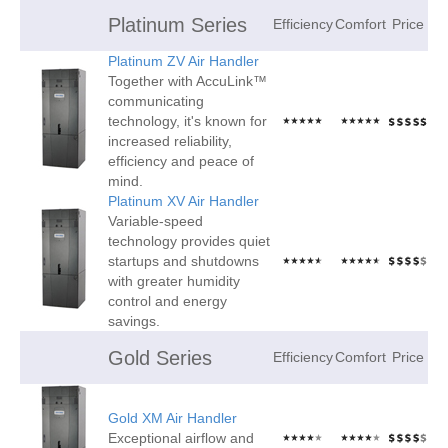
Platinum Series
Efficiency
Comfort
Price
Platinum ZV Air Handler
Together with AccuLink™
communicating
technology, it's known for
increased reliability,
efficiency and peace of
mind.
Platinum XV Air Handler
Variable-speed
technology provides quiet
startups and shutdowns
with greater humidity
control and energy
savings.
Gold Series
Efficiency
Comfort
Price
Gold XM Air Handler
Exceptional airflow and