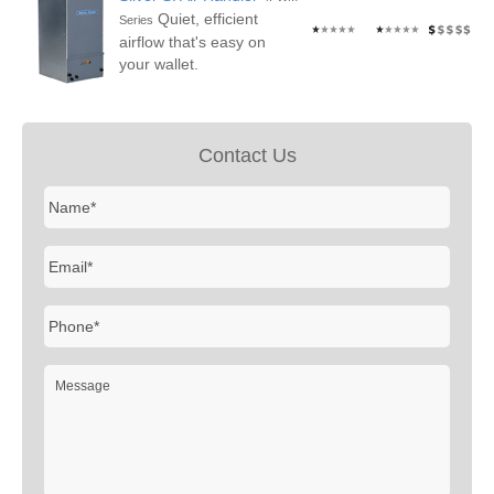
Quiet, efficient
Series
airflow that's easy on
your wallet.
Contact Us