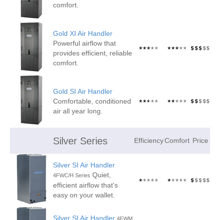
comfort.
Gold XI Air Handler
Powerful airflow that
provides efficient, reliable
comfort.
Gold SI Air Handler
Comfortable, conditioned
air all year long.
Silver Series
Efficiency
Comfort
Price
Silver SI Air Handler
Quiet,
4FWC/H Series
efficient airflow that's
easy on your wallet.
Silver SI Air Handler
4FWM