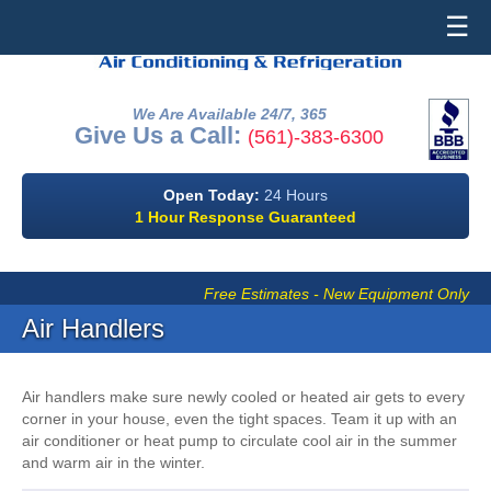
☰
We Are Available 24/7, 365
Give Us a Call:
(561)-383-6300
Open Today:
24 Hours
1 Hour Response Guaranteed
Free Estimates - New Equipment Only
Air Handlers
Air handlers make sure newly cooled or heated air gets to every
corner in your house, even the tight spaces. Team it up with an
air conditioner or heat pump to circulate cool air in the summer
and warm air in the winter.