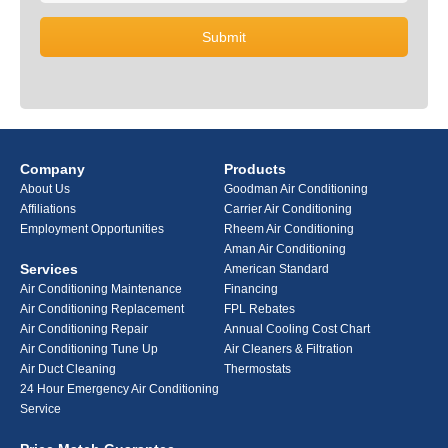
Company
Products
About Us
Goodman Air Conditioning
Affiliations
Carrier Air Conditioning
Employment Opportunities
Rheem Air Conditioning
Aman Air Conditioning
Services
American Standard
Air Conditioning Maintenance
Financing
Air Conditioning Replacement
FPL Rebates
Air Conditioning Repair
Annual Cooling Cost Chart
Air Conditioning Tune Up
Air Cleaners & Filtration
Air Duct Cleaning
Thermostats
24 Hour Emergency Air Conditioning
Service