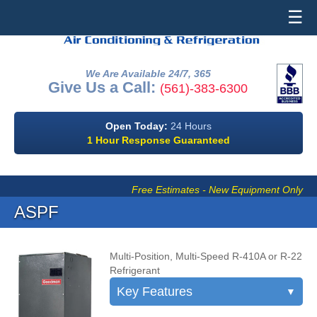
☰
We Are Available 24/7, 365
Give Us a Call:
(561)-383-6300
Open Today:
24 Hours
1 Hour Response Guaranteed
Free Estimates - New Equipment Only
ASPF
Multi-Position, Multi-Speed R-410A or R-22
Refrigerant
Key Features
▼