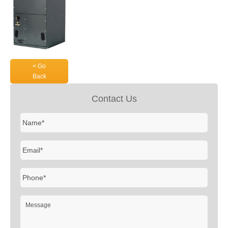
< Go
Back
Contact Us