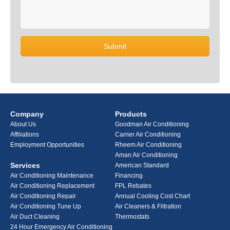
Company
Products
About Us
Goodman Air Conditioning
Affiliations
Carrier Air Conditioning
Employment Opportunities
Rheem Air Conditioning
Aman Air Conditioning
Services
American Standard
Air Conditioning Maintenance
Financing
Air Conditioning Replacement
FPL Rebates
Air Conditioning Repair
Annual Cooling Cost Chart
Air Conditioning Tune Up
Air Cleaners & Filtration
Air Duct Cleaning
Thermostats
24 Hour Emergency Air Conditioning