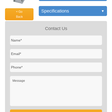
Specifications
▼
< Go
Back
Contact Us