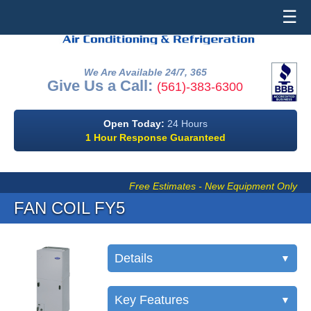
☰
We Are Available 24/7, 365
Give Us a Call:
(561)-383-6300
Open Today:
24 Hours
1 Hour Response Guaranteed
Free Estimates - New Equipment Only
FAN COIL FY5
Details
▼
Key Features
▼