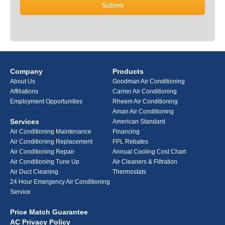
Company
Products
About Us
Goodman Air Conditioning
Affiliations
Carrier Air Conditioning
Employment Opportunities
Rheem Air Conditioning
Aman Air Conditioning
Services
American Standard
Air Conditioning Maintenance
Financing
Air Conditioning Replacement
FPL Rebates
Air Conditioning Repair
Annual Cooling Cost Chart
Air Conditioning Tune Up
Air Cleaners & Filtration
Air Duct Cleaning
Thermostats
24 Hour Emergency Air Conditioning
Service
Price Match Guarantee
AC Privacy Policy