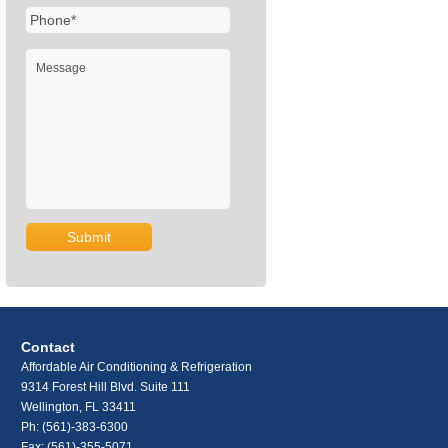
Contact
Affordable Air Conditioning & Refrigeration
9314 Forest Hill Blvd. Suite 111
Wellington, FL 33411
Ph:
(561)-383-6300
Fax: (561)-355-5071