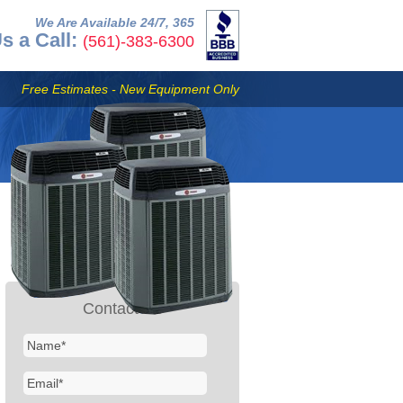
We Are Available 24/7, 365
s a Call:
(561)-383-6300
Free Estimates - New Equipment Only
Contact Us