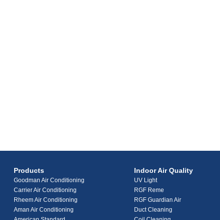
Products
Indoor Air Quality
Goodman Air Conditioning
UV Light
Carrier Air Conditioning
RGF Reme
Rheem Air Conditioning
RGF Guardian Air
Aman Air Conditioning
Duct Cleaning
American Standard
Coil Cleaning