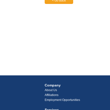
< Go Back
Company
About Us
Affiliations
Employment Opportunities
Services