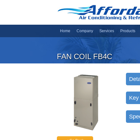
Home
Company
Services
Products
FAN COIL FB4C
Deta
Key
Spec