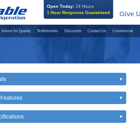
Open Today:
24 Hours
1 Hour Response Guaranteed
Give U
Indoor Air Quality
Testimonials
Discounts
Contact Us
Commercial
ils
▼
 Features
▼
ifications
▼