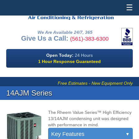
☰
We Are Available 24/7, 365
Give Us a Call:
(561)-383-6300
Open Today:
24 Hours
1 Hour Response Guaranteed
Free Estimates - New Equipment Only
14AJM Series
The Rheem Value Series™ High Efficiency
13/14AJM condensing unit was designed
with performance in mind.
Key Features
▼