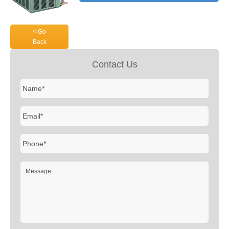
< Go
Back
Contact Us