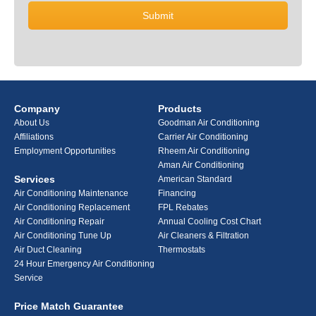
Company
Products
About Us
Goodman Air Conditioning
Affiliations
Carrier Air Conditioning
Employment Opportunities
Rheem Air Conditioning
Aman Air Conditioning
Services
American Standard
Air Conditioning Maintenance
Financing
Air Conditioning Replacement
FPL Rebates
Air Conditioning Repair
Annual Cooling Cost Chart
Air Conditioning Tune Up
Air Cleaners & Filtration
Air Duct Cleaning
Thermostats
24 Hour Emergency Air Conditioning
Service
Price Match Guarantee